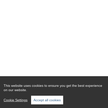
This website uses cookies to ensure you get the best experience
on our website.
Cookie Settings
Accept all cookies