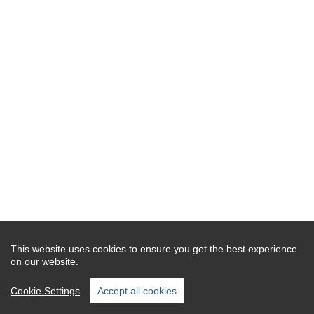
This website uses cookies to ensure you get the best experience
on our website.
Cookie Settings
Accept all cookies