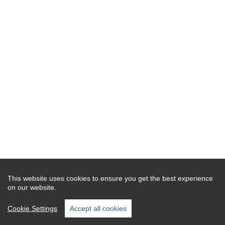
This website uses cookies to ensure you get the best experience
on our website.
Cookie Settings
Accept all cookies