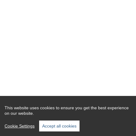
This website uses cookies to ensure you get the best experience
on our website.
Cookie Settings
Accept all cookies