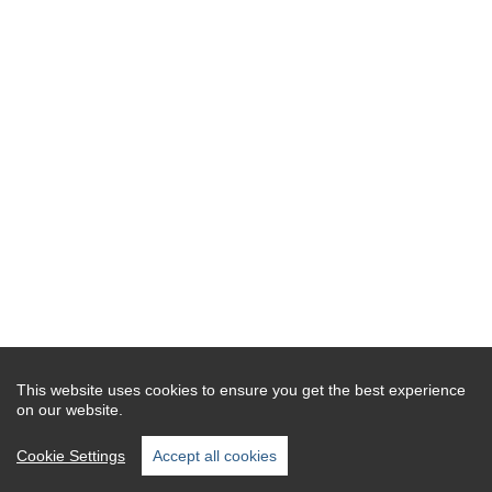
This website uses cookies to ensure you get the best experience
on our website.
Cookie Settings
Accept all cookies