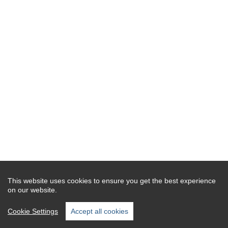
This website uses cookies to ensure you get the best experience
on our website.
Cookie Settings
Accept all cookies