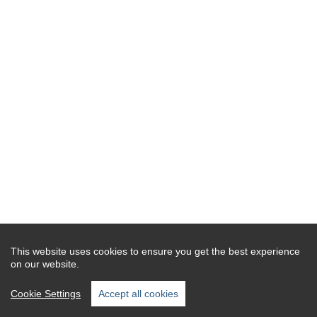
This website uses cookies to ensure you get the best experience
on our website.
Cookie Settings
Accept all cookies