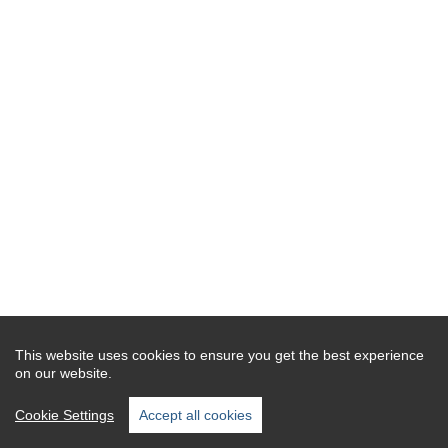
This website uses cookies to ensure you get the best experience
on our website.
Cookie Settings
Accept all cookies