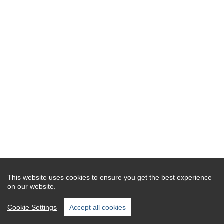
This website uses cookies to ensure you get the best experience
on our website.
Cookie Settings
Accept all cookies