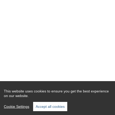
This website uses cookies to ensure you get the best experience
on our website.
Cookie Settings
Accept all cookies