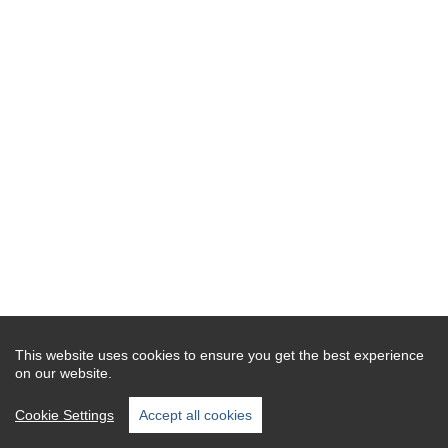
This website uses cookies to ensure you get the best experience
on our website.
Cookie Settings
Accept all cookies