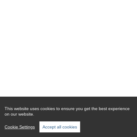
This website uses cookies to ensure you get the best experience
on our website.
Cookie Settings
Accept all cookies