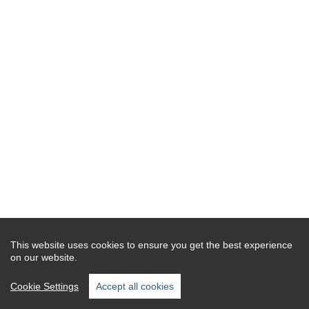
This website uses cookies to ensure you get the best experience
on our website.
Cookie Settings
Accept all cookies