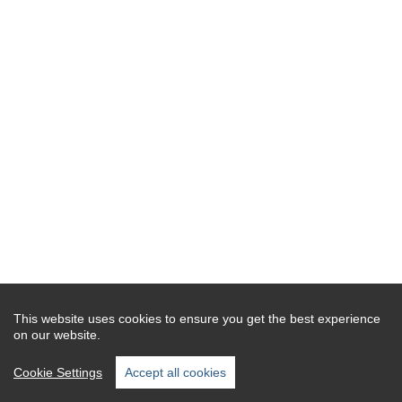
This website uses cookies to ensure you get the best experience
on our website.
Cookie Settings
Accept all cookies