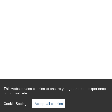
This website uses cookies to ensure you get the best experience
on our website.
Cookie Settings
Accept all cookies