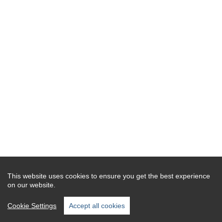
This website uses cookies to ensure you get the best experience
on our website.
Cookie Settings
Accept all cookies