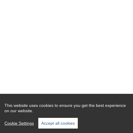
This website uses cookies to ensure you get the best experience
on our website.
Cookie Settings
Accept all cookies