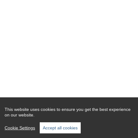
This website uses cookies to ensure you get the best experience
on our website.
Cookie Settings
Accept all cookies