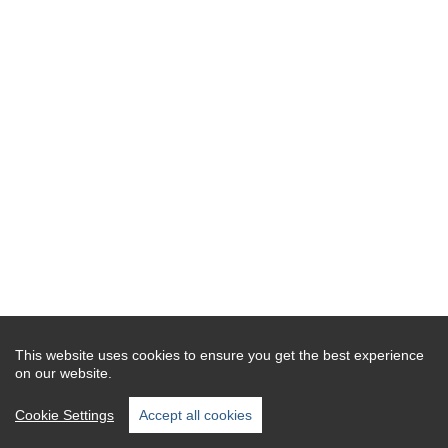
This website uses cookies to ensure you get the best experience
on our website.
Cookie Settings
Accept all cookies