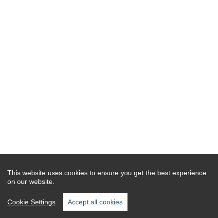
This website uses cookies to ensure you get the best experience
on our website.
Cookie Settings
Accept all cookies