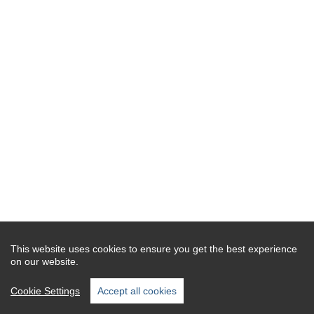
This website uses cookies to ensure you get the best experience
on our website.
Cookie Settings
Accept all cookies