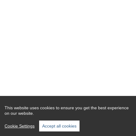
This website uses cookies to ensure you get the best experience
on our website.
Cookie Settings
Accept all cookies