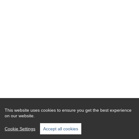
This website uses cookies to ensure you get the best experience
on our website.
Cookie Settings
Accept all cookies